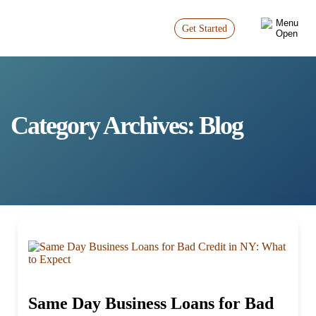
Get Started
Category Archives:
Blog
Same Day Business Loans for Bad