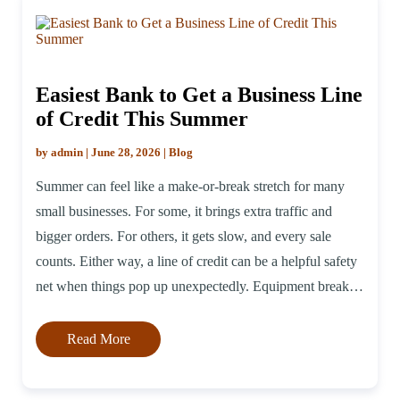
Easiest Bank to Get a Business Line
of Credit This Summer
by admin | June 28, 2026 | Blog
Summer can feel like a make-or-break stretch for many
small businesses. For some, it brings extra traffic and
bigger orders. For others, it gets slow, and every sale
counts. Either way, a line of credit can be a helpful safety
net when things pop up unexpectedly. Equipment breaks
down, suppliers raise prices, or you just […]
Read More