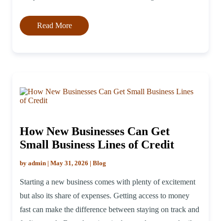
business line of credit lenders instead of […]
Read More
How New Businesses Can Get
Small Business Lines of Credit
by admin | May 31, 2026 | Blog
Starting a new business comes with plenty of excitement
but also its share of expenses. Getting access to money
fast can make the difference between staying on track and