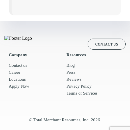
CONTACT US
Company
Resources
Contact us
Blog
Career
Press
Locations
Reviews
Apply Now
Privacy Policy
Terms of Services
© Total Merchant Resources, Inc. 2026.