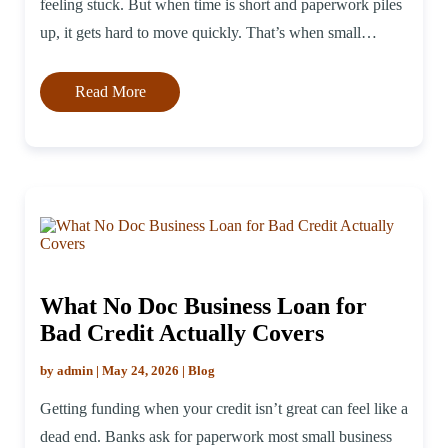
feeling stuck. But when time is short and paperwork piles
up, it gets hard to move quickly. That’s when small
business lines of credit for new […]
Read More
What No Doc Business Loan for
Bad Credit Actually Covers
by admin | May 24, 2026 | Blog
Getting funding when your credit isn’t great can feel like a
dead end. Banks ask for paperwork most small business