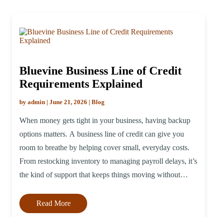
Bluevine Business Line of Credit
Requirements Explained
by admin | June 21, 2026 | Blog
When money gets tight in your business, having backup
options matters. A business line of credit can give you
room to breathe by helping cover small, everyday costs.
From restocking inventory to managing payroll delays, it’s
the kind of support that keeps things moving without
taking on a big, fixed loan. Before applying, make sure
[…]
Read More