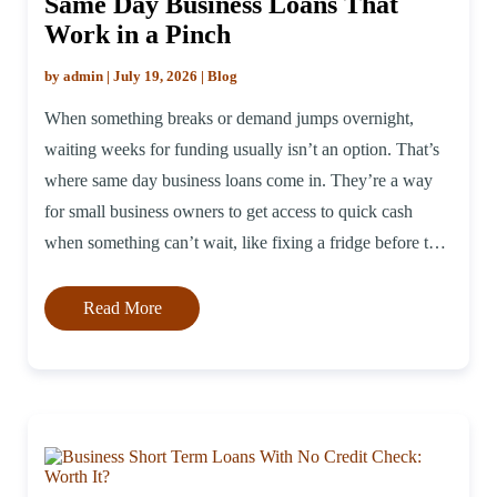
Same Day Business Loans That
Work in a Pinch
by admin | July 19, 2026 | Blog
When something breaks or demand jumps overnight,
waiting weeks for funding usually isn’t an option. That’s
where same day business loans come in. They’re a way
for small business owners to get access to quick cash
when something can’t wait, like fixing a fridge before the
weekend rush or grabbing a bulk inventory deal before
[…]
Read More