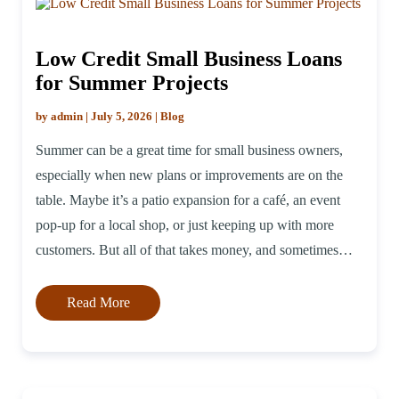
Low Credit Small Business Loans
for Summer Projects
by admin | July 5, 2026 | Blog
Summer can be a great time for small business owners,
especially when new plans or improvements are on the
table. Maybe it’s a patio expansion for a café, an event
pop-up for a local shop, or just keeping up with more
customers. But all of that takes money, and sometimes
credit is less than ideal. […]
Read More