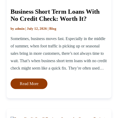
Business Short Term Loans With
No Credit Check: Worth It?
by admin | July 12, 2026 | Blog
Sometimes, business moves fast. Especially in the middle
of summer, when foot traffic is picking up or seasonal
sales bring in more customers, there’s not always time to
wait. That’s when business short term loans with no credit
check might seem like a quick fix. They’re often used
when owners need extra money but don’t […]
Read More