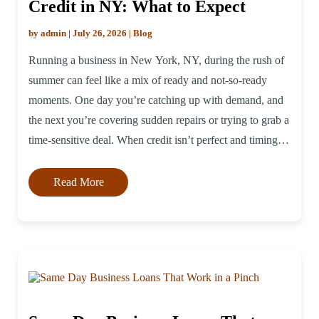
Credit in NY: What to Expect
by admin | July 26, 2026 | Blog
Running a business in New York, NY, during the rush of
summer can feel like a mix of ready and not-so-ready
moments. One day you’re catching up with demand, and
the next you’re covering sudden repairs or trying to grab a
time-sensitive deal. When credit isn’t perfect and timing is
tight, it helps to have […]
Read More