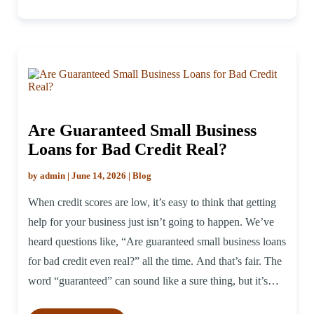
Are Guaranteed Small Business
Loans for Bad Credit Real?
by admin | June 14, 2026 | Blog
When credit scores are low, it’s easy to think that getting
help for your business just isn’t going to happen. We’ve
heard questions like, “Are guaranteed small business loans
for bad credit even real?” all the time. And that’s fair. The
word “guaranteed” can sound like a sure thing, but it’s
worth pulling that apart […]