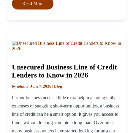
Read More
Unsecured Business Line of Credit
Lenders to Know in 2026
by admin | June 7, 2026 | Blog
If your business needs a little extra help managing daily
expenses or snagging short-term opportunities, a business
line of credit can be a smart option. It gives you access to
funds without locking you into a long loan. Over time,
many business owners have started looking for unsecured