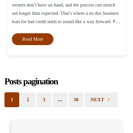
owners don’t have on hand, and the process can stretch
out longer than expected. That’s where a no doc business
loan for bad credit starts to sound like a way forward. Put
simply, these loans […]
Read More
Posts pagination
1
2
3
…
38
NEXT