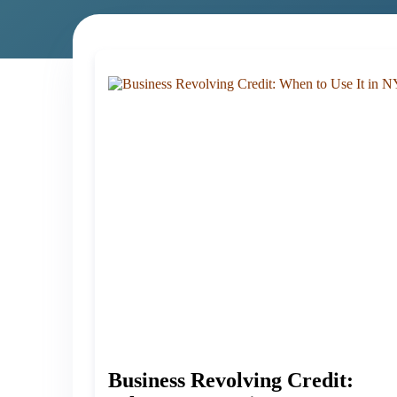
Business Revolving Credit: