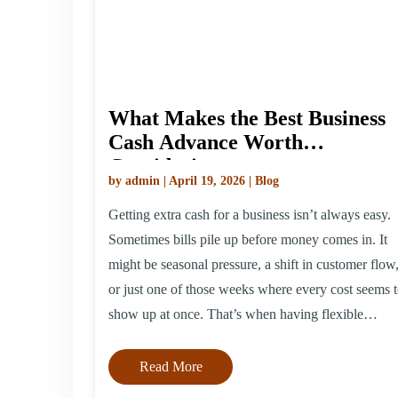
What Makes the Best Business
Cash Advance Worth
Considering
by admin | April 19, 2026 | Blog
Getting extra cash for a business isn’t always easy.
Sometimes bills pile up before money comes in. It
might be seasonal pressure, a shift in customer flow
or just one of those weeks where every cost seems 
show up at once. That’s when having flexible
support can help us hold steady. The best business
[…]
Read More