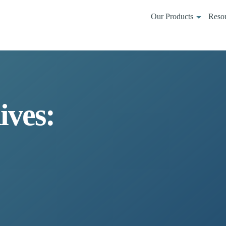
Our Products
Reso
ives: