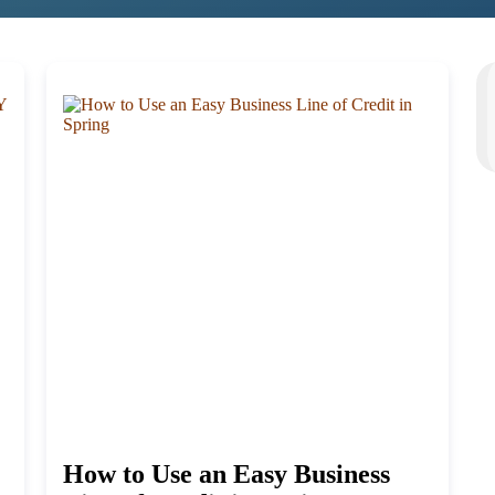
How to Use an Easy Business