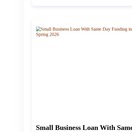
Small Business Loan With Sam