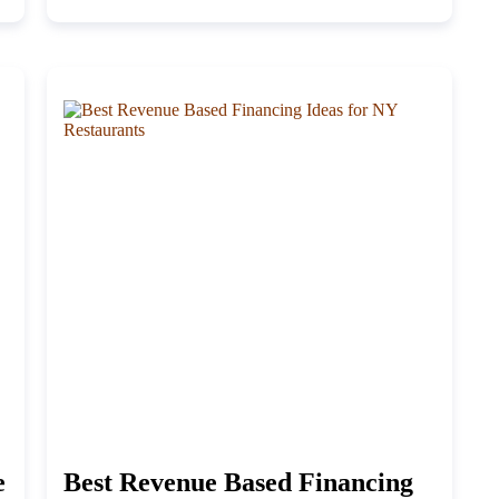
e
Best Revenue Based Financing