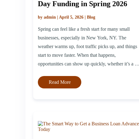
Day Funding in Spring 2026
by admin | April 5, 2026 | Blog
Spring can feel like a fresh start for many small
businesses, especially in New York, NY. The
weather warms up, foot traffic picks up, and things
start to move faster. When that happens,
opportunities can show up quickly, whether it’s a bi
sale, a new idea, or a last-minute vendor deal. That’
where timing becomes […]
Read More