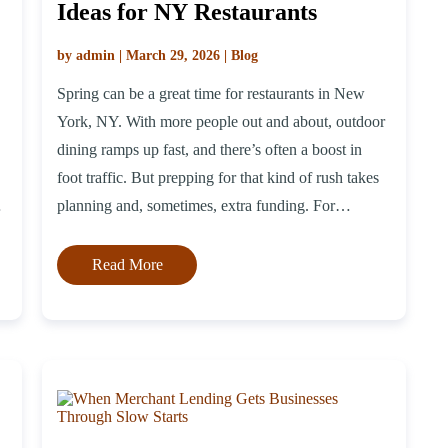
Ideas for NY Restaurants
by admin | March 29, 2026 | Blog
Spring can be a great time for restaurants in New
York, NY. With more people out and about, outdoor
dining ramps up fast, and there’s often a boost in
foot traffic. But prepping for that kind of rush takes
g
planning and, sometimes, extra funding. For
s
restaurant owners trying to stay ahead without
overcommitting, the best […]
Read More