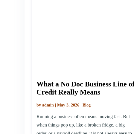
What a No Doc Business Line o
Credit Really Means
by admin | May 3, 2026 | Blog
Running a business often means moving fast. But
when things pop up, like a broken fridge, a big
order, or a payroll deadline, it is not always easy to