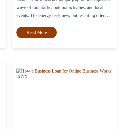
wave of foot traffic, outdoor activities, and local
events. The energy feels new, but restarting often
means spending money before any comes back in.
Supplies need restocking, spaces may […]
Read More