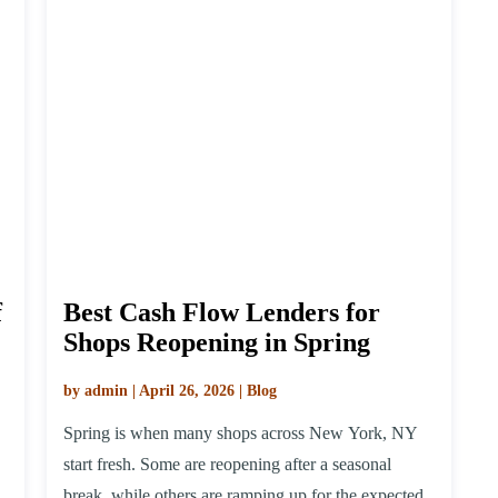
f
Best Cash Flow Lenders for
Shops Reopening in Spring
by admin | April 26, 2026 | Blog
Spring is when many shops across New York, NY
start fresh. Some are reopening after a seasonal
break, while others are ramping up for the expected