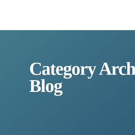
Category Arch
Blog