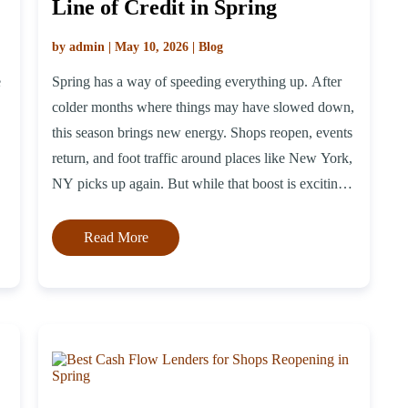
Line of Credit in Spring
by admin | May 10, 2026 | Blog
e
Spring has a way of speeding everything up. After
colder months where things may have slowed down,
this season brings new energy. Shops reopen, events
return, and foot traffic around places like New York,
NY picks up again. But while that boost is exciting,
it can also come with extra costs. Getting shelves
stocked again, […]
Read More